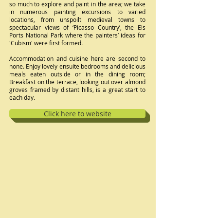
so much to explore and paint in the area; we take
in numerous painting excursions to varied
locations, from unspoilt medieval towns to
spectacular views of ‘Picasso Country’, the Els
Ports National Park where the painters’ ideas for
'Cubism' were first formed.
Accommodation and cuisine here are second to
none. Enjoy lovely ensuite bedrooms and delicious
meals eaten outside or in the dining room;
Breakfast on the terrace, looking out over almond
groves framed by distant hills, is a great start to
each day.
Click here to website