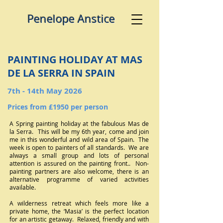
​ ​​Penelo pe Anstice
PAINTING HOLIDAY AT MAS
DE LA SERRA IN SPAIN
7th - 14th May 2026
Prices from £1950 per person
A Spring painting holiday at the fabulous Mas de
la Serra. This will be my 6th year, come and join
me in this wonderful and wild area of Spain. The
week is open to painters of all standards. We are
always a small group and lots of personal
attention is assured on the painting front.. Non-
painting partners are also welcome, there is an
alternative programme of varied activities
available.
A wilderness retreat which feels more like a
private home, the ‘Masia’ is the perfect location
for an artistic getaway. Relaxed, friendly and with