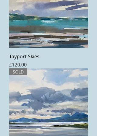
Tayport Skies
Price
£120.00
SOLD