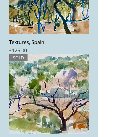
Textures, Spain
Price
£125.00
SOLD