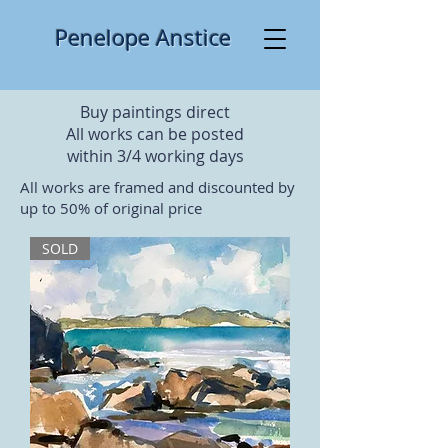
​ ​​Penelo pe Anstice
Buy paintings direct
All works can be posted
within 3/4 working days
All works are framed and discounted by
up to 50% of original price
SOLD