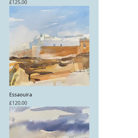
Price
£125.00
Essaouira
Price
£120.00