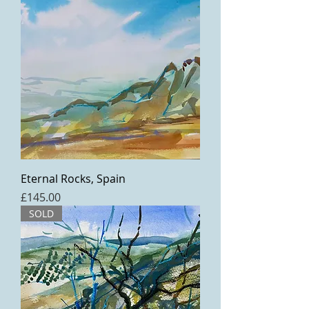
Eternal Rocks, Spain
Price
£145.00
SOLD