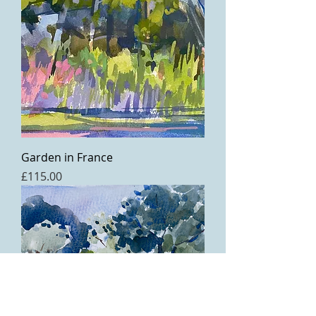
Garden in France
Price
£115.00