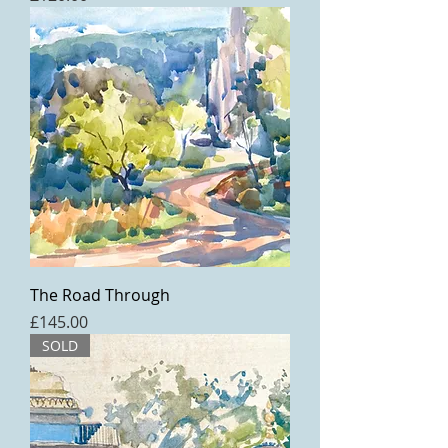
The Road Through
Price
£145.00
SOLD