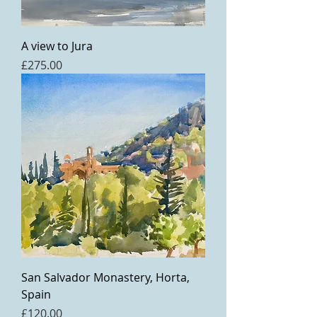
A view to Jura
Price
£275.00
San Salvador Monastery, Horta,
Spain
Price
£120.00