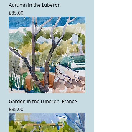
Autumn in the Luberon
Price
£85.00
Garden in the Luberon, France
Price
£85.00