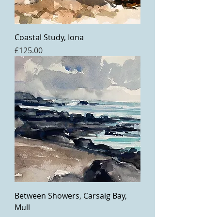
Coastal Study, Iona
Price
£125.00
Between Showers, Carsaig Bay,
Mull