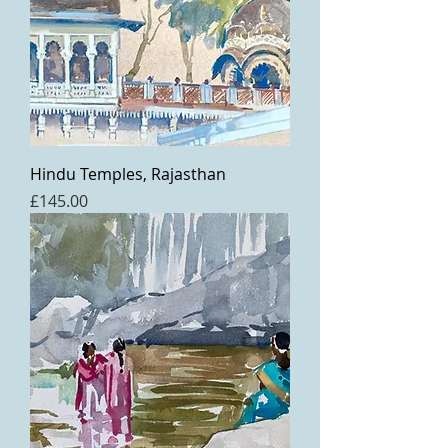
Hindu Temples, Rajasthan
Price
£145.00