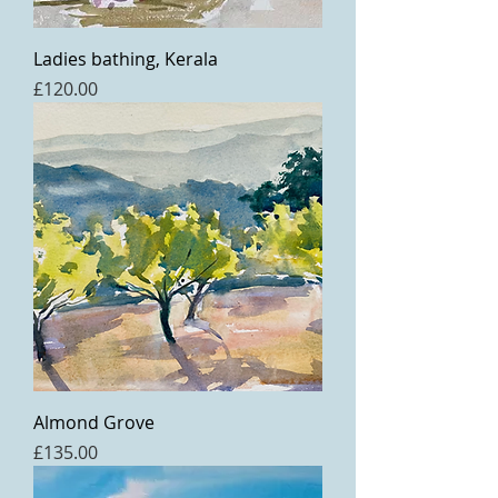
Ladies bathing, Kerala
Price
£120.00
Almond Grove
Price
£135.00