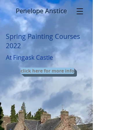
​ ​​Penelo pe Anstice
Spring Painting Courses
2022
At Fingask Castle
click here for more info